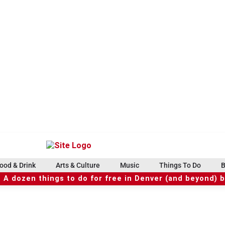
ood & Drink
Arts & Culture
Music
Things To Do
B
 A dozen things to do for free in Denver (and beyond) 