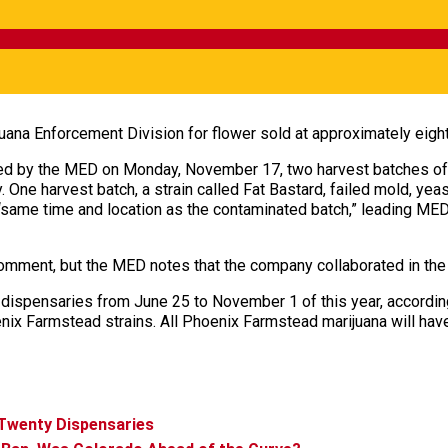
uana Enforcement Division for flower sold at approximately eigh
ed by the MED on Monday, November 17, two harvest batches of
One harvest batch, a strain called Fat Bastard, failed mold, yeas
same time and location as the contaminated batch,” leading MED in
mment, but the MED notes that the company collaborated in the 
l dispensaries from June 25 to November 1 of this year, accordi
nix Farmstead strains. All Phoenix Farmstead marijuana will hav
 Twenty Dispensaries