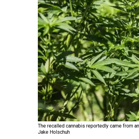
The recalled cannabis reportedly came from an 
Jake Holschuh