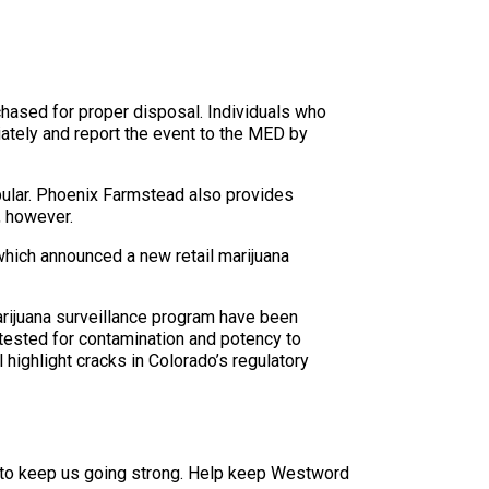
rchased for proper disposal. Individuals who
ately and report the event to the MED by
pular. Phoenix Farmstead also provides
, however.
which announced a new retail marijuana
arijuana surveillance program have been
 tested for contamination and potency to
 highlight cracks in Colorado’s regulatory
 to keep us going strong. Help keep Westword