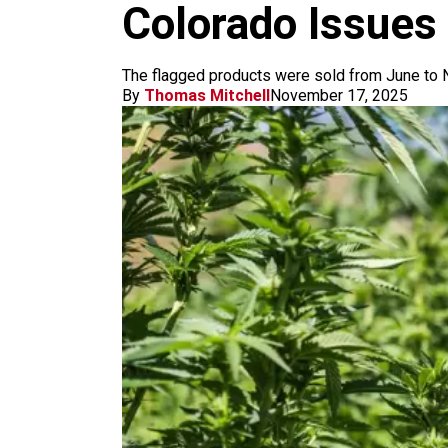
m
Colorado Issues 
The flagged products were sold from June to N
By
Thomas Mitchell
November 17, 2025