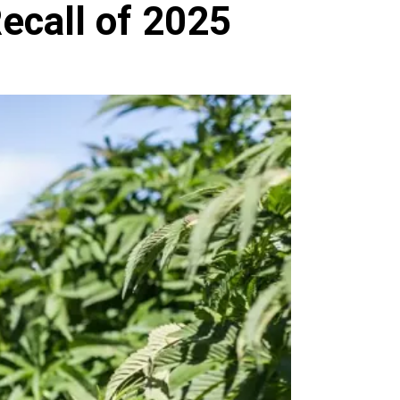
ecall of 2025