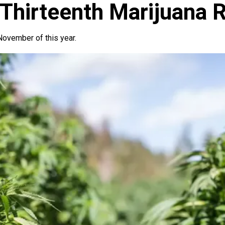
Thirteenth Marijuana R
ovember of this year.