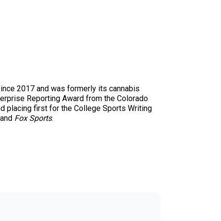
since 2017 and was formerly its cannabis
nterprise Reporting Award from the Colorado
 placing first for the College Sports Writing
and
Fox Sports
.