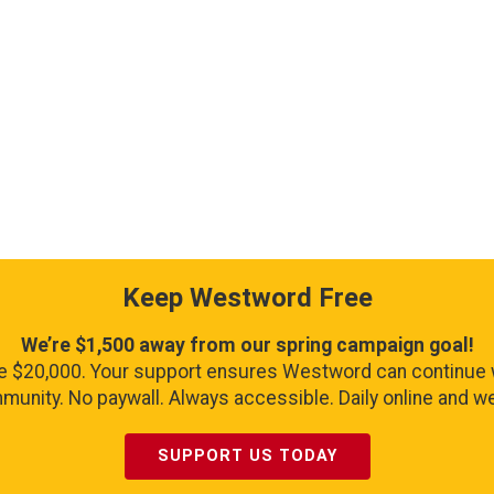
Keep Westword Free
We’re $1,500 away from our spring campaign goal!
se $20,000. Your support ensures Westword can continue 
unity. No paywall. Always accessible. Daily online and wee
SUPPORT US TODAY