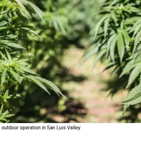
outdoor operation in San Luis Valley.