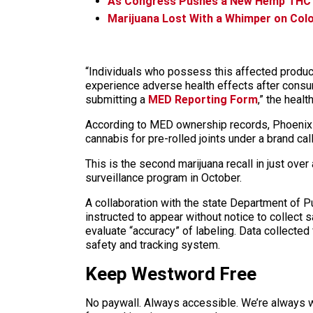
As Congress Pushes a New Hemp THC B
Marijuana Lost With a Whimper on Colo
“Individuals who possess this affected product 
experience adverse health effects after consu
submitting a
MED Reporting Form
,” the heal
According to MED ownership records, Phoenix F
cannabis for pre-rolled joints under a brand cal
This is the second marijuana recall in just over
surveillance program in October.
A collaboration with the state Department of 
instructed to appear without notice to collect
evaluate “accuracy” of labeling. Data collected 
safety and tracking system.
Keep Westword Free
No paywall. Always accessible. We’re always 