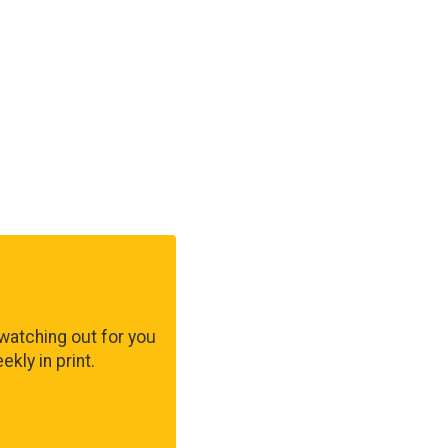
watching out for you
kly in print.