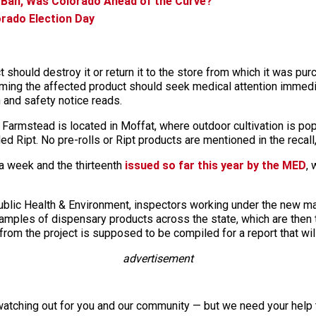
an, Was Colorado Ahead of the Curve?
rado Election Day
should destroy it or return it to the store from which it was pu
ming the affected product should seek medical attention immedi
th and safety notice reads.
armstead is located in Moffat, where outdoor cultivation is po
led Ript. No pre-rolls or Ript products are mentioned in the recall
 a week and the thirteenth
issued so far this year by the MED
, 
Public Health & Environment, inspectors working under the new m
 samples of dispensary products across the state, which are then
from the project is supposed to be compiled for a report that will
advertisement
watching out for you and our community — but we need your help