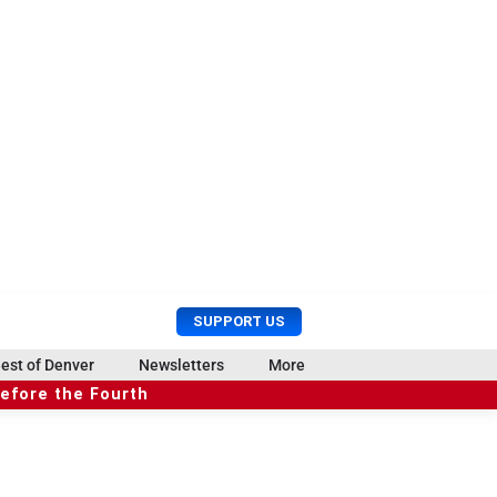
U
S
SUPPORT US
s
e
e
a
est of Denver
Newsletters
More
r
r
before the Fourth
M
c
e
h
n
u