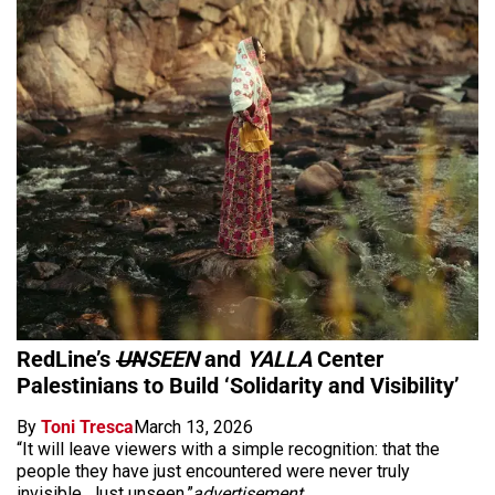
RedLine’s
UN
SEEN
and
YALLA
Center
Palestinians to Build ‘Solidarity and Visibility’
By
Toni Tresca
March 13, 2026
“It will leave viewers with a simple recognition: that the
people they have just encountered were never truly
invisible. Just unseen.”
advertisement