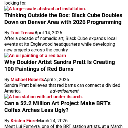
looking for.
Thinking Outside the Box: Black Cube Doubles
Down on Denver Area with 2026 Programming
By
Toni Tresca
April 14, 2026
After a decade of nomadic art, Black Cube expands local
events at its Englewood headquarters while developing
new projects across the country.
Why Boulder Artist Sandra Pratt Is Creating
100 Paintings of Red Barns
By
Michael Roberts
April 2, 2026
Sandra Pratt believes that red barns can connect a divided
America.
advertisement
Can a $2.2 Million Art Project Make BRT’s
Colfax Arches Less Ugly?
By
Kristen Fiore
March 24, 2026
Meet Lui Ferreyra, one of the BRT station artists, at a March