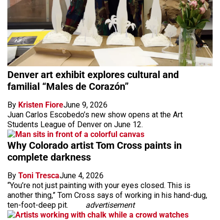
Denver art exhibit explores cultural and
familial “Males de Corazón”
By
Kristen Fiore
June 9, 2026
Juan Carlos Escobedo’s new show opens at the Art
Students League of Denver on June 12.
Why Colorado artist Tom Cross paints in
complete darkness
By
Toni Tresca
June 4, 2026
“You’re not just painting with your eyes closed. This is
another thing,” Tom Cross says of working in his hand-dug,
ten-foot-deep pit.
advertisement