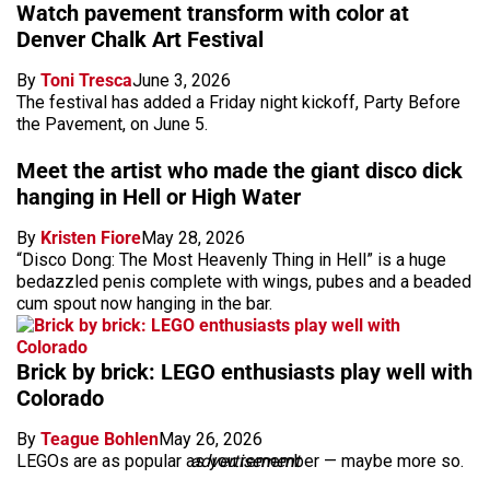
Watch pavement transform with color at
Denver Chalk Art Festival
By
Toni Tresca
June 3, 2026
The festival has added a Friday night kickoff, Party Before
the Pavement, on June 5.
Meet the artist who made the giant disco dick
hanging in Hell or High Water
By
Kristen Fiore
May 28, 2026
“Disco Dong: The Most Heavenly Thing in Hell” is a huge
bedazzled penis complete with wings, pubes and a beaded
cum spout now hanging in the bar.
Brick by brick: LEGO enthusiasts play well with
Colorado
By
Teague Bohlen
May 26, 2026
LEGOs are as popular as you remember — maybe more so.
advertisement