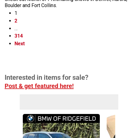
Boulder and Fort Collins.
1
2
…
314
Next
Interested in items for sale?
Post & get featured here!