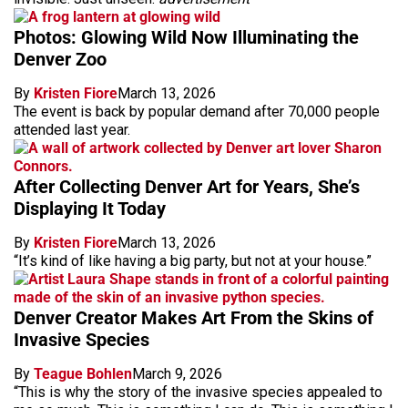
Photos: Glowing Wild Now Illuminating the
Denver Zoo
By
Kristen Fiore
March 13, 2026
The event is back by popular demand after 70,000 people
attended last year.
After Collecting Denver Art for Years, She’s
Displaying It Today
By
Kristen Fiore
March 13, 2026
“It’s kind of like having a big party, but not at your house.”
Denver Creator Makes Art From the Skins of
Invasive Species
By
Teague Bohlen
March 9, 2026
“This is why the story of the invasive species appealed to