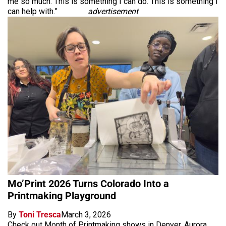
me so much. This is something I can do. This is something I
can help with.”
advertisement
Mo’Print 2026 Turns Colorado Into a
Printmaking Playground
By
Toni Tresca
March 3, 2026
Check out Month of Printmaking shows in Denver, Aurora,