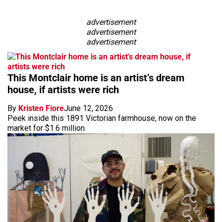
advertisement
advertisement
advertisement
This Montclair home is an artist’s dream
house, if artists were rich
By
Kristen Fiore
June 12, 2026
Peek inside this 1891 Victorian farmhouse, now on the
market for $1.6 million.