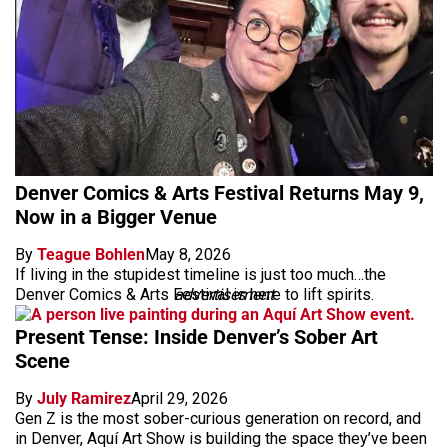
Denver Comics & Arts Festival Returns May 9,
Now in a Bigger Venue
By
Teague Bohlen
May 8, 2026
If living in the stupidest timeline is just too much…the
Denver Comics & Arts Festival is here to lift spirits.
advertisement
Present Tense: Inside Denver’s Sober Art
Scene
By
July Ramirez
April 29, 2026
Gen Z is the most sober-curious generation on record, and
in Denver, Aquí Art Show is building the space they’ve been