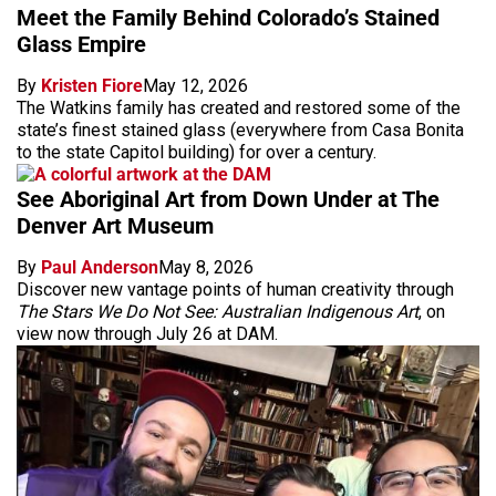
Meet the Family Behind Colorado’s Stained
Glass Empire
By
Kristen Fiore
May 12, 2026
The Watkins family has created and restored some of the
state’s finest stained glass (everywhere from Casa Bonita
to the state Capitol building) for over a century.
See Aboriginal Art from Down Under at The
Denver Art Museum
By
Paul Anderson
May 8, 2026
Discover new vantage points of human creativity through
The Stars We Do Not See: Australian Indigenous Art
, on
view now through July 26 at DAM.