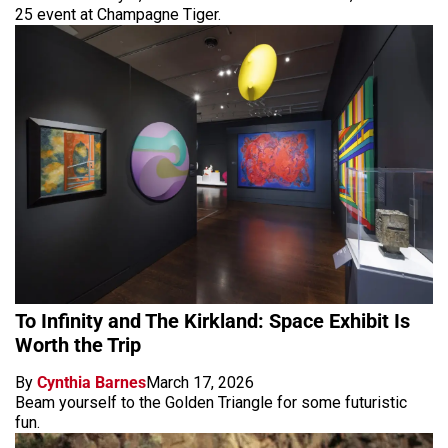
25 event at Champagne Tiger.
To Infinity and The Kirkland: Space Exhibit Is
Worth the Trip
By
Cynthia Barnes
March 17, 2026
Beam yourself to the Golden Triangle for some futuristic
fun.