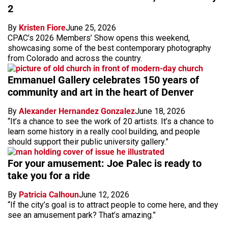
2
By
Kristen Fiore
June 25, 2026
CPAC’s 2026 Members’ Show opens this weekend,
showcasing some of the best contemporary photography
from Colorado and across the country.
Emmanuel Gallery celebrates 150 years of
community and art in the heart of Denver
By
Alexander Hernandez Gonzalez
June 18, 2026
“It’s a chance to see the work of 20 artists. It’s a chance to
learn some history in a really cool building, and people
should support their public university gallery.”
For your amusement: Joe Palec is ready to
take you for a ride
By
Patricia Calhoun
June 12, 2026
“If the city’s goal is to attract people to come here, and they
see an amusement park? That’s amazing.”