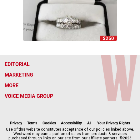
$250
EDITORIAL
MARKETING
MORE
VOICE MEDIA GROUP
f
x
i
t
b
t
a
n
i
s
h
c
s
k
k
r
Privacy
Terms
Cookies
Accessibility
AI
Your Privacy Rights
e
t
t
y
e
Use of this website constitutes acceptance of our policies linked above.
Westword may earn a portion of sales from products & services
b
a
o
a
purchased through links on our site from our affiliate partners. ©2026