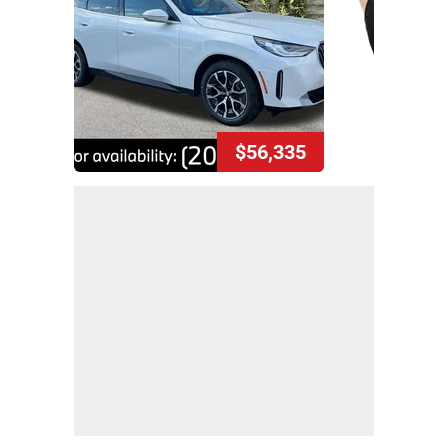
$56,335