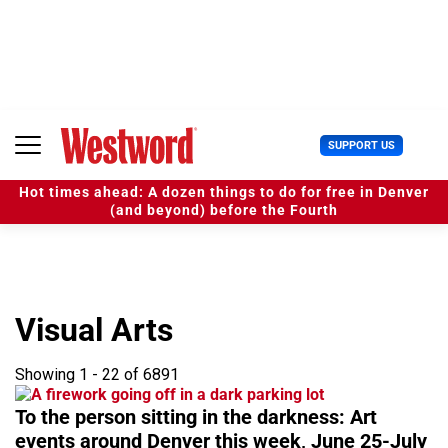
S
k
i
p
t
o
c
U
SUPPORT US
o
s
n
e
t
Hot times ahead: A dozen things to do for free in Denver
r
e
(and beyond) before the Fourth
M
n
e
t
n
u
Visual Arts
Showing 1 - 22 of 6891
To the person sitting in the darkness: Art
events around Denver this week, June 25-July