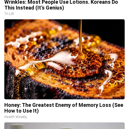
Wrinkles: Most People Use Lotions. Koreans Do
This Instead (It's Genius)
Tri Lift
Honey: The Greatest Enemy of Memory Loss (See
How to Use It)
Health Weekly