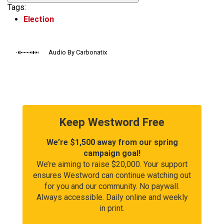
Tags:
Election
Audio By Carbonatix
Keep Westword Free
We’re $1,500 away from our spring
campaign goal!
We’re aiming to raise $20,000. Your support
ensures Westword can continue watching out
for you and our community. No paywall.
Always accessible. Daily online and weekly
in print.