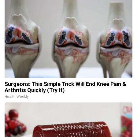
Surgeons: This Simple Trick Will End Knee Pain &
Arthritis Quickly (Try It)
Health Weekly