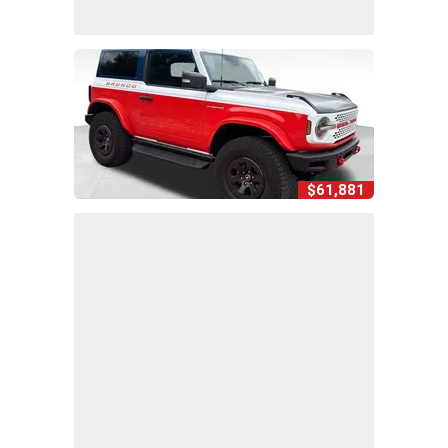
$61,881