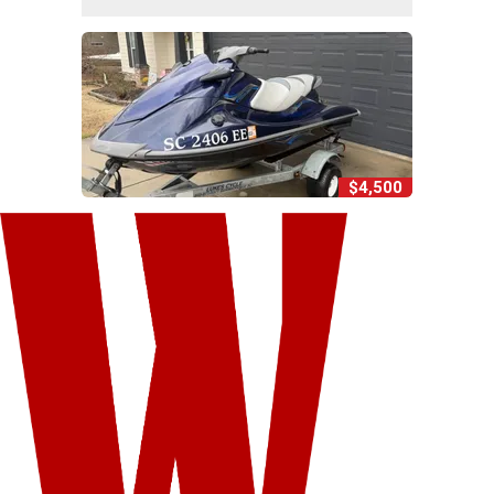
$4,500