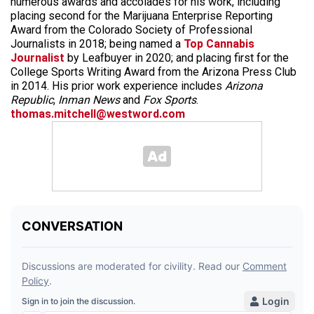
numerous awards and accolades for his work, including
placing second for the Marijuana Enterprise Reporting
Award from the Colorado Society of Professional
Journalists in 2018; being named a
Top Cannabis
Journalist
by Leafbuyer in 2020; and placing first for the
College Sports Writing Award from the Arizona Press Club
in 2014. His prior work experience includes
Arizona
Republic
,
Inman News
and
Fox Sports
.
thomas.mitchell@westword.com