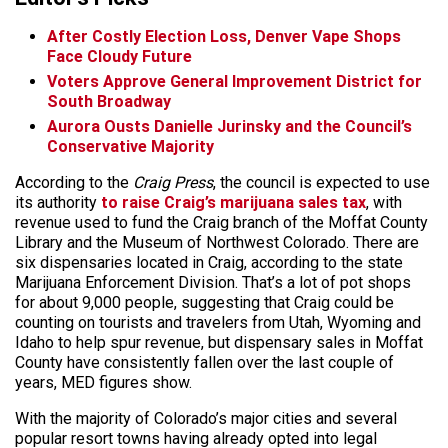
After Costly Election Loss, Denver Vape Shops
Face Cloudy Future
Voters Approve General Improvement District for
South Broadway
Aurora Ousts Danielle Jurinsky and the Council’s
Conservative Majority
According to the
Craig Press
, the council is expected to use
its authority
to raise Craig’s marijuana sales tax
, with
revenue used to fund the Craig branch of the Moffat County
Library and the Museum of Northwest Colorado. There are
six dispensaries located in Craig, according to the state
Marijuana Enforcement Division. That’s a lot of pot shops
for about 9,000 people, suggesting that Craig could be
counting on tourists and travelers from Utah, Wyoming and
Idaho to help spur revenue, but dispensary sales in Moffat
County have consistently fallen over the last couple of
years, MED figures show.
With the majority of Colorado’s major cities and several
popular resort towns having already opted into legal