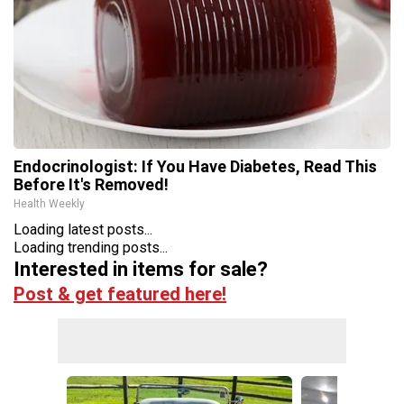
Endocrinologist: If You Have Diabetes, Read This
Before It's Removed!
Health Weekly
Loading latest posts...
Loading trending posts...
Interested in items for sale?
Post & get featured here!