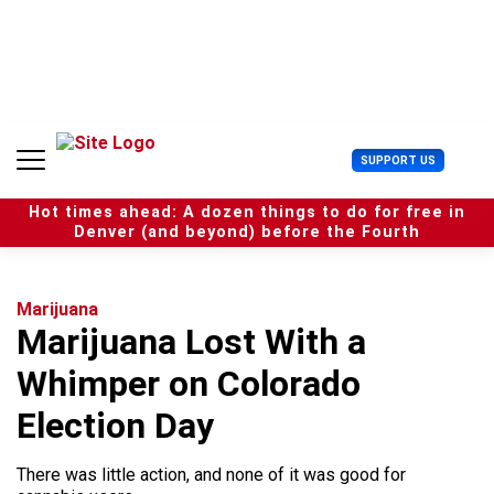
S
k
i
p
t
o
c
U
SUPPORT US
o
s
n
e
t
Hot times ahead: A dozen things to do for free in
r
e
Denver (and beyond) before the Fourth
M
n
e
t
n
u
Marijuana
Marijuana Lost With a
Whimper on Colorado
Election Day
There was little action, and none of it was good for