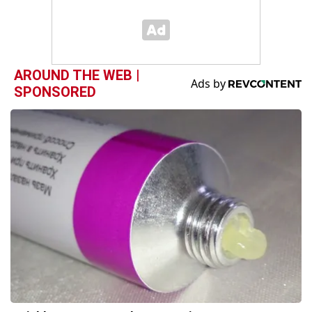
AROUND THE WEB |
SPONSORED