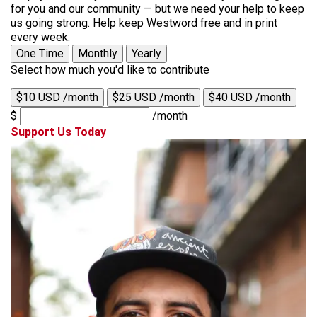
for you and our community — but we need your help to keep
us going strong. Help keep Westword free and in print
every week.
One Time
Monthly
Yearly
Select how much you'd like to contribute
$10 USD /month
$25 USD /month
$40 USD /month
$
/month
Support Us Today