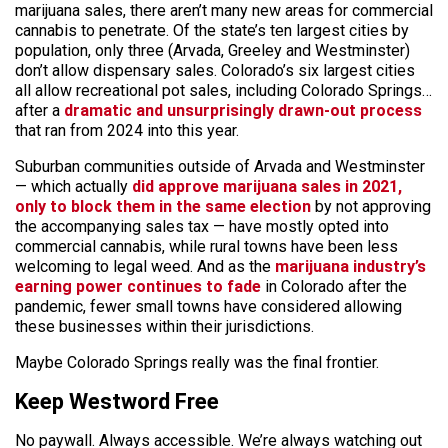
marijuana sales, there aren’t many new areas for commercial
cannabis to penetrate. Of the state’s ten largest cities by
population, only three (Arvada, Greeley and Westminster)
don’t allow dispensary sales. Colorado’s six largest cities
all allow recreational pot sales, including Colorado Springs…
after a
dramatic and unsurprisingly drawn-out process
that ran from 2024 into this year.
Suburban communities outside of Arvada and Westminster
— which actually
did approve marijuana sales in 2021,
only to block them in the same election
by not approving
the accompanying sales tax — have mostly opted into
commercial cannabis, while rural towns have been less
welcoming to legal weed. And as the
marijuana industry’s
earning power continues to fade
in Colorado after the
pandemic, fewer small towns have considered allowing
these businesses within their jurisdictions.
Maybe Colorado Springs really was the final frontier.
Keep Westword Free
No paywall. Always accessible. We’re always watching out