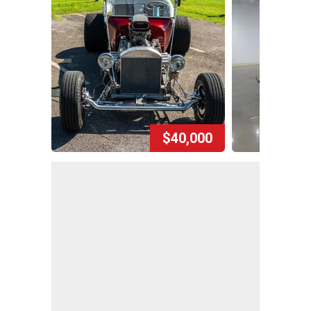
$40,000