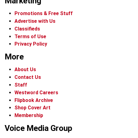
Marketing
Promotions & Free Stuff
Advertise with Us
Classifieds
Terms of Use
Privacy Policy
More
About Us
Contact Us
Staff
Westword Careers
Flipbook Archive
Shop Cover Art
Membership
Voice Media Group