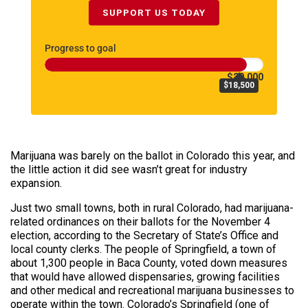
SUPPORT US TODAY
Progress to goal
$20,000
$18,500
Marijuana was barely on the ballot in Colorado this year, and
the little action it did see wasn’t great for industry
expansion.
Just two small towns, both in rural Colorado, had marijuana-
related ordinances on their ballots for the November 4
election, according to the Secretary of State’s Office and
local county clerks. The people of Springfield, a town of
about 1,300 people in Baca County, voted down measures
that would have allowed dispensaries, growing facilities
and other medical and recreational marijuana businesses to
operate within the town. Colorado’s Springfield (one of