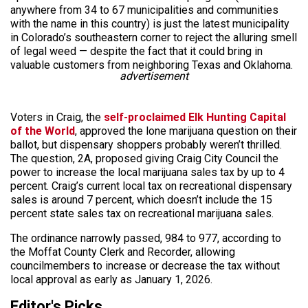
anywhere from 34 to 67 municipalities and communities
with the name in this country) is just the latest municipality
in Colorado’s southeastern corner to reject the alluring smell
of legal weed — despite the fact that it could bring in
valuable customers from neighboring Texas and Oklahoma.
advertisement
Voters in Craig, the
self-proclaimed Elk Hunting Capital
of the World
, approved the lone marijuana question on their
ballot, but dispensary shoppers probably weren’t thrilled.
The question, 2A, proposed giving Craig City Council the
power to increase the local marijuana sales tax by up to 4
percent. Craig’s current local tax on recreational dispensary
sales is around 7 percent, which doesn’t include the 15
percent state sales tax on recreational marijuana sales.
The ordinance narrowly passed, 984 to 977, according to
the Moffat County Clerk and Recorder, allowing
councilmembers to increase or decrease the tax without
local approval as early as January 1, 2026.
Editor's Picks