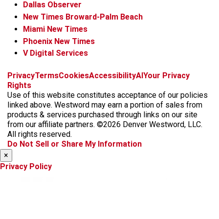
Dallas Observer
New Times Broward-Palm Beach
Miami New Times
Phoenix New Times
V Digital Services
f
x
i
t
b
t
Privacy
Terms
Cookies
Accessibility
AI
Your Privacy
a
n
i
s
h
Rights
c
s
k
k
r
Use of this website constitutes acceptance of our policies
e
t
t
y
e
linked above. Westword may earn a portion of sales from
b
a
o
a
products & services purchased through links on our site
o
g
k
d
from our affiliate partners. ©2026 Denver Westword, LLC.
o
r
s
All rights reserved.
k
a
Do Not Sell or Share My Information
m
×
Privacy Policy