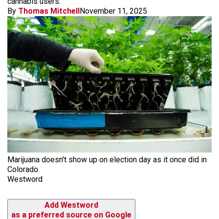
cannabis users.
By
Thomas Mitchell
November 11, 2025
Marijuana doesn't show up on election day as it once did in
Colorado.
Westword
Add Westword
as a preferred source on Google