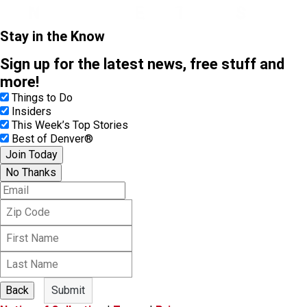
Stay in the Know
Sign up for the latest news, free stuff and
more!
Things to Do
Insiders
This Week’s Top Stories
Best of Denver®
Join Today
No Thanks
E
m
Z
a
i
i
F
p
l
i
C
L
r
o
a
s
d
s
t
e
Back
Submit
t
N