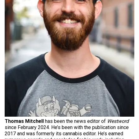
Thomas Mitchell
has been the news editor of
Westword
since February 2024. He’s been with the publication since
2017 and was formerly its cannabis editor. He’s earned