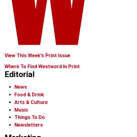
View This Week's Print Issue
Where To Find Westword In Print
Editorial
News
Food & Drink
Arts & Culture
Music
Things To Do
Newsletters