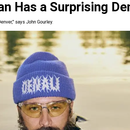
an Has a Surprising De
 Denver," says John Gourley.