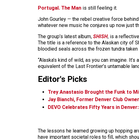
Portugal. The Man
is still feeling it.
John Gourley — the rebel creative force behind
whatever new music he conjures up now just t
The group’s latest album,
SHISH
, is a reflect
The title is a reference to the Alaskan city of 
bloodied seals across the frozen tundra taken
“Alaska’s kind of wild, as you can imagine. It’s
equivalent of the Last Frontier’s untamable land
Editor's Picks
Trey Anastasio Brought the Funk to M
Jay Bianchi, Former Denver Club Owner
DEVO Celebrates Fifty Years in Denver
The lessons he learned growing up hopping aro
have important societal roles to fill, which sh