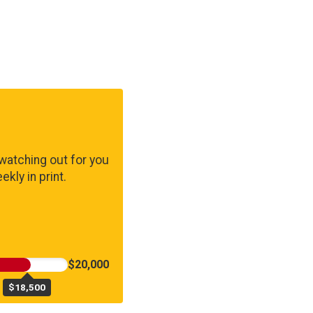
watching out for you
kly in print.
$20,000
$18,500