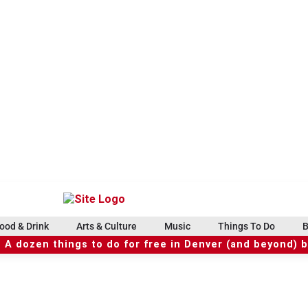
ood & Drink
Arts & Culture
Music
Things To Do
B
 A dozen things to do for free in Denver (and beyond) 