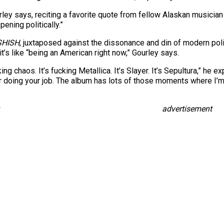
rley says, reciting a favorite quote from fellow Alaskan musicia
pening politically.”
SHISH
, juxtaposed against the dissonance and din of modern polit
it’s like “being an American right now,” Gourley says.
cking chaos. It’s fucking Metallica. It’s Slayer. It’s Sepultura,” h
or doing your job. The album has lots of those moments where I’
advertisement