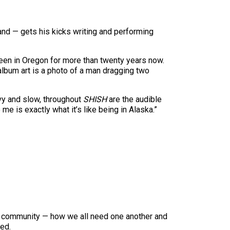
and — gets his kicks writing and performing
 been in Oregon for more than twenty years now.
e album art is a photo of a man dragging two
avy and slow, throughout
SHISH
are the audible
me is exactly what it’s like being in Alaska.”
of community — how we all need one another and
eed.