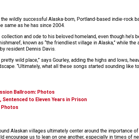
 the wildly successful Alaska-born, Portland-based indie-rock b
he same as he has since 2004.
ive collection and ode to his beloved homeland, even though he’s
Shishmaref, known as “the friendliest village in Alaska,” while th
 by resident Dennis Davis.
 a pretty wild place,” says Gourley, adding the highs and lows, he
scape. “Ultimately, what all these songs started sounding like to 
ission Ballroom: Photos
, Sentenced to Eleven Years in Prison
: Photos
und Alaskan villages ultimately center around the importance 
ould encourage us to lean on one another, especially in times of n