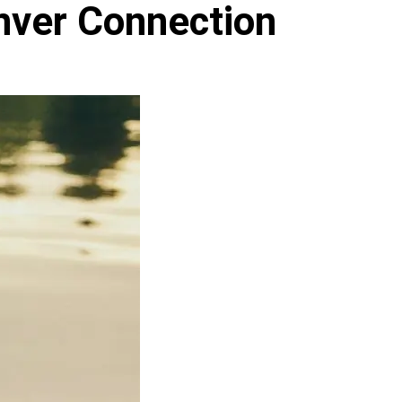
nver Connection