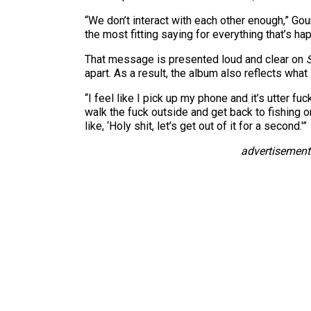
“We don’t interact with each other enough,” Gou
the most fitting saying for everything that’s hap
That message is presented loud and clear on
apart. As a result, the album also reflects what 
“I feel like I pick up my phone and it’s utter fu
walk the fuck outside and get back to fishing 
like, ‘Holy shit, let’s get out of it for a second.'”
advertisement