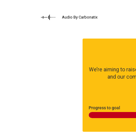
Audio By Carbonatix
We’re aiming to rai
and our comm
Progress to goal