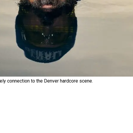
kely connection to the Denver hardcore scene.