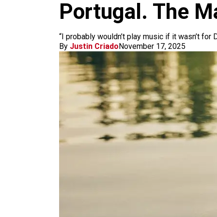
m
Portugal. The M
“I probably wouldn’t play music if it wasn’t for
By
Justin Criado
November 17, 2025