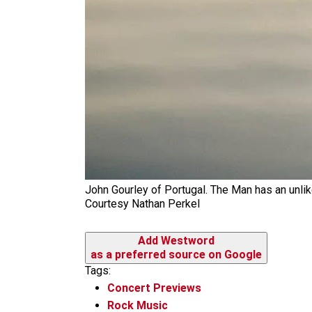
John Gourley of Portugal. The Man has an unli
Courtesy Nathan Perkel
Add Westword
as a preferred source on Google
Tags:
Concert Previews
Rock Music