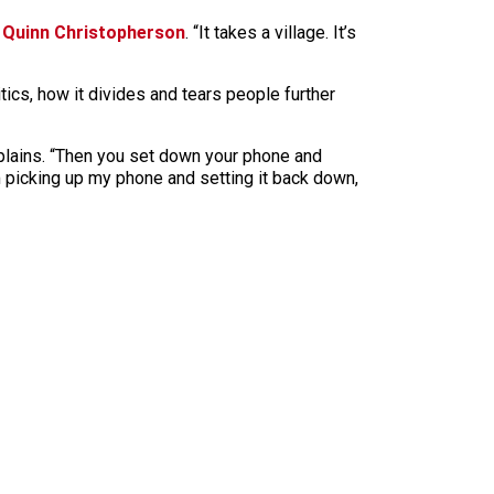
n
Quinn Christopherson
. “It takes a village. It’s
ics, how it divides and tears people further
e explains. “Then you set down your phone and
m picking up my phone and setting it back down,