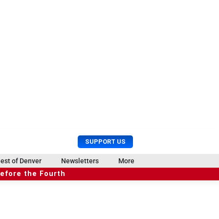
U
S
SUPPORT US
s
e
e
a
est of Denver
Newsletters
More
r
r
before the Fourth
M
c
e
h
n
u