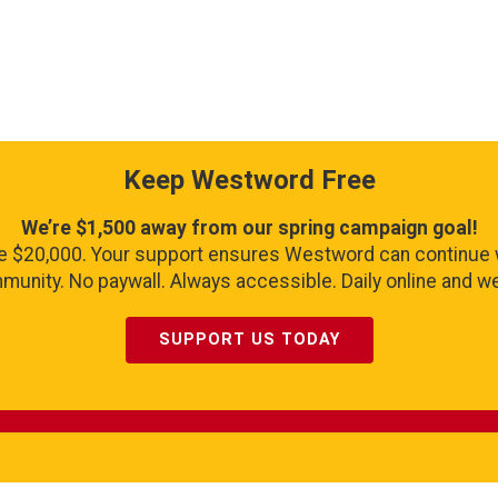
Keep Westword Free
We’re $1,500 away from our spring campaign goal!
se $20,000. Your support ensures Westword can continue 
unity. No paywall. Always accessible. Daily online and wee
SUPPORT US TODAY